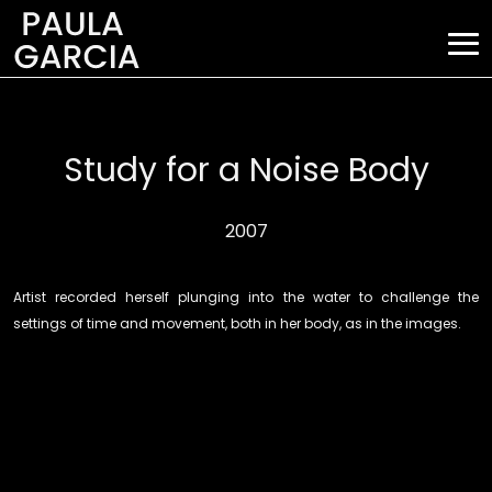
Study for a Noise Body
2007
Artist recorded herself plunging into the water to challenge the
settings of time and movement, both in her body, as in the images.