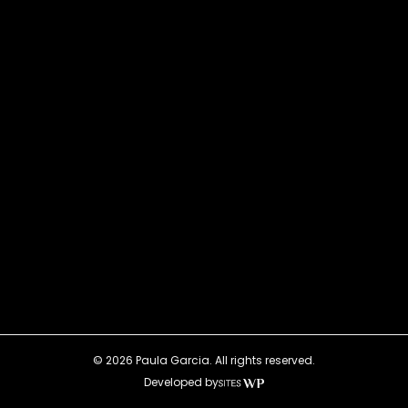
© 2026 Paula Garcia. All rights reserved.
Developed by
SitesWP